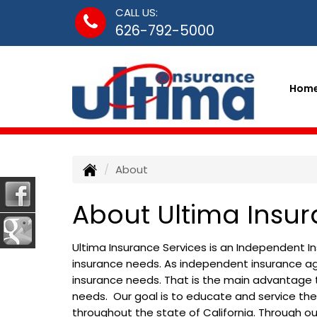
CALL US:
626-792-5000
Hom
About
About Ultima Insur
Ultima Insurance Services is an Independent 
insurance needs. As independent insurance age
insurance needs. That is the main advantage 
needs. Our goal is to educate and service th
throughout the state of California. Through 