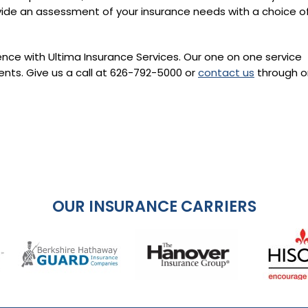
vide an assessment of your insurance needs with a choice o
ence with Ultima Insurance Services. Our one on one service
ents. Give us a call at
626-792-5000
or
contact us
through on
OUR INSURANCE CARRIERS