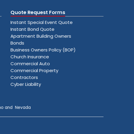
Quote Request Forms
Instant Special Event Quote
Instant Bond Quote
Apartment Building Owners
Bonds
Business Owners Policy (BOP)
Church Insurance
Commercial Auto
Commercial Property
Contractors
Cyber Liability
daho and Nevada