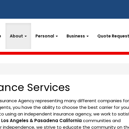
e
About
Personal
Business
Quote Reques
ance Services
Insurance Agency representing many different companies for
nts, you have the ability to choose the best carrier for you
to using an independent insurance agency, we work to satis
e
Los Angeles & Pasadena California
communities and
our independence, we strive to educate the community on th