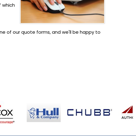
f which
e of our quote forms, and we'll be happy to