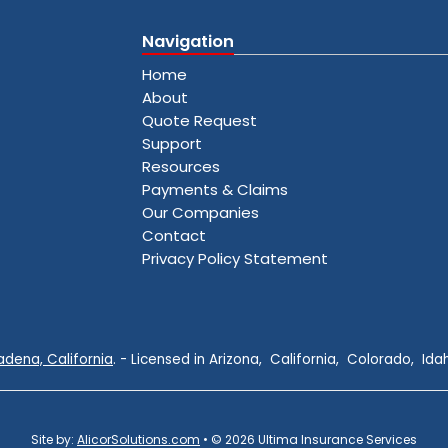
Navigation
Home
About
Quote Request
Support
Resources
Payments & Claims
Our Companies
Contact
Privacy Policy Statement
adena, California
. - Licensed in Arizona, California, Colorado, I
Site by:
AlicorSolutions.com
• © 2026 Ultima Insurance Services