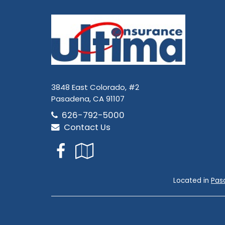
3848 East Colorado, #2
Pasadena, CA 91107
626-792-5000
Contact Us
Facebook
Google
Local
Located in
Pas