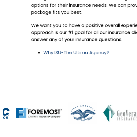
options for their insurance needs. We can pro
package fits you best.
We want you to have a positive overall experi
approach is our #1 goal for all our insurance cli
answer any of your insurance questions.
Why ISU-The Ultima Agency?