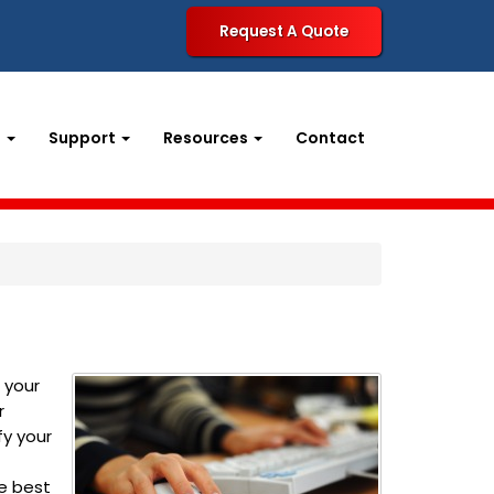
Request A Quote
t
Support
Resources
Contact
 your
r
fy your
e best