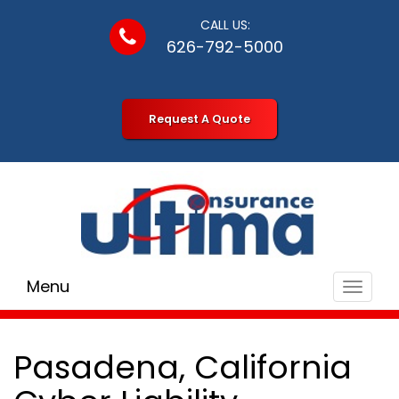
CALL US:
626-792-5000
Request A Quote
Menu
Toggle
navigat
Pasadena, California