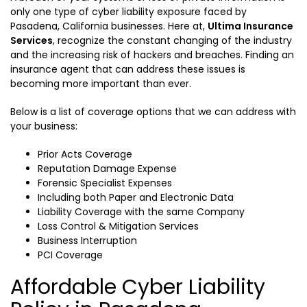
only one type of cyber liability exposure faced by
Pasadena, California businesses. Here at,
Ultima Insurance
Services
, recognize the constant changing of the industry
and the increasing risk of hackers and breaches. Finding an
insurance agent that can address these issues is
becoming more important than ever.
Below is a list of coverage options that we can address with
your business:
Prior Acts Coverage
Reputation Damage Expense
Forensic Specialist Expenses
Including both Paper and Electronic Data
Liability Coverage with the same Company
Loss Control & Mitigation Services
Business Interruption
PCI Coverage
Affordable Cyber Liability