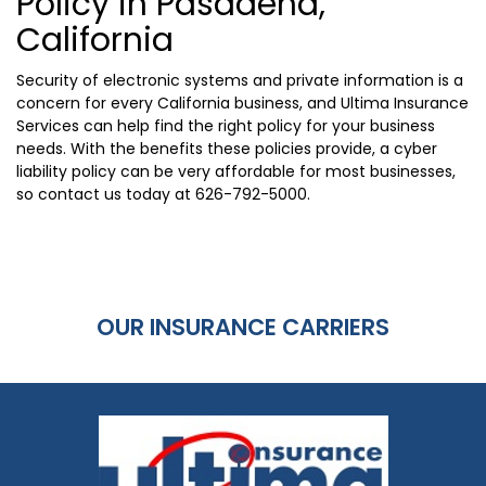
Policy in Pasadena,
California
Security of electronic systems and private information is a
concern for every California business, and Ultima Insurance
Services can help find the right policy for your business
needs. With the benefits these policies provide, a cyber
liability policy can be very affordable for most businesses,
so contact us today at
626-792-5000
.
OUR INSURANCE CARRIERS