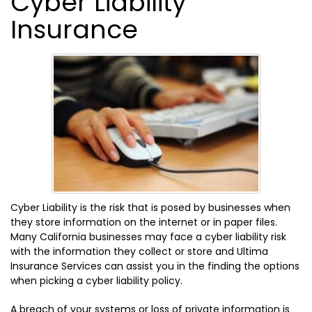
Cyber Liability
Insurance
Cyber Liability is the risk that is posed by businesses when
they store information on the internet or in paper files.
Many California businesses may face a cyber liability risk
with the information they collect or store and Ultima
Insurance Services can assist you in the finding the options
when picking a cyber liability policy.
A breach of your systems or loss of private information is