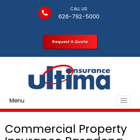
CALL US:
626-792-5000
Request A Quote
Menu
Toggle
navigat
Commercial Property