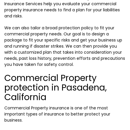
Insurance Services help you evaluate your commercial
property insurance needs to find a plan for your liabilities
and risks.
We can also tailor a broad protection policy to fit your
commercial property needs. Our goal is to design a
package to fit your specific risks and get your business up
and running if disaster strikes. We can then provide you
with a customized plan that takes into consideration your
needs, past loss history, prevention efforts and precautions
you have taken for safety control.
Commercial Property
protection in Pasadena,
California
Commercial Property insurance is one of the most
important types of insurance to better protect your
business.