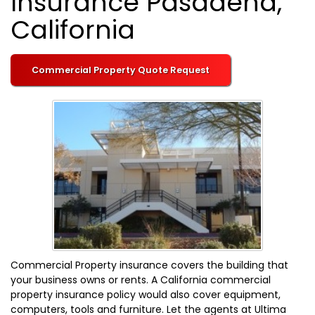
Insurance Pasadena,
California
Commercial Property Quote Request
Commercial Property insurance covers the building that
your business owns or rents. A California commercial
property insurance policy would also cover equipment,
computers, tools and furniture. Let the agents at Ultima