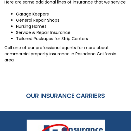
Here are some additional lines of insurance that we service:
Garage Keepers
General Repair Shops
Nursing Homes
Service & Repair Insurance
Tailored Packages for Strip Centers
Call one of our professional agents for more about
commercial property insurance in Pasadena California
area.
OUR INSURANCE CARRIERS