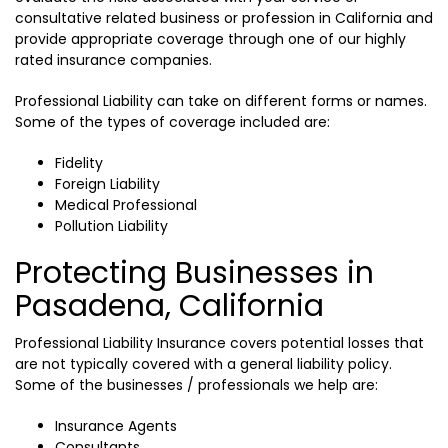
consultative related business or profession in California and
provide appropriate coverage through one of our highly
rated insurance companies.
Professional Liability can take on different forms or names.
Some of the types of coverage included are:
Fidelity
Foreign Liability
Medical Professional
Pollution Liability
Protecting Businesses in
Pasadena, California
Professional Liability Insurance covers potential losses that
are not typically covered with a general liability policy.
Some of the businesses / professionals we help are:
Insurance Agents
Consultants