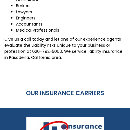
Brokers
Lawyers
Engineers
Accountants
Medical Professionals
Give us a call today and let one of our experience agents
evaluate the Liability risks unique to your business or
profession at
626-792-5000
. We service liability insurance
in Pasadena, California area.
OUR INSURANCE CARRIERS