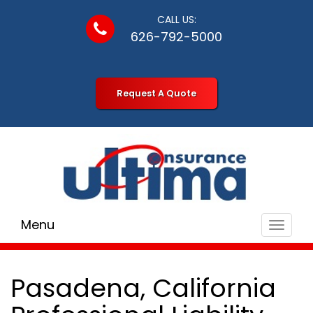
CALL US:
626-792-5000
Request A Quote
Menu
Toggle
navigat
Pasadena, California