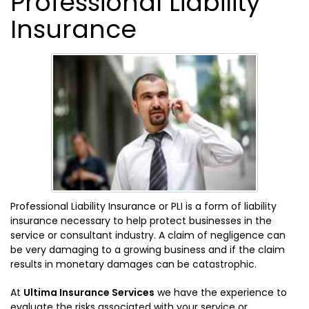
Professional Liability
Insurance
Professional Liability Insurance or PLI is a form of liability
insurance necessary to help protect businesses in the
service or consultant industry. A claim of negligence can
be very damaging to a growing business and if the claim
results in monetary damages can be catastrophic.
At
Ultima Insurance Services
we have the experience to
evaluate the risks associated with your service or