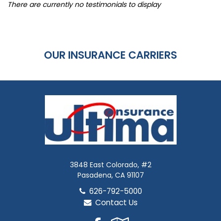
There are currently no testimonials to display
OUR INSURANCE CARRIERS
3848 East Colorado, #2
Pasadena, CA 91107
626-792-5000
Contact Us