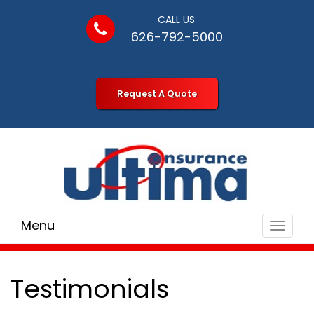
CALL US:
626-792-5000
Request A Quote
Menu
Toggle
navigat
Testimonials